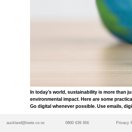
In today’s world, sustainability is more than j
environmental impact. Here are some practica
Go digital whenever possible. Use emails, digi
auckland@lowie.co.nz
0800 639 856
Privacy 