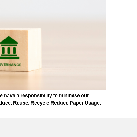
we have a responsibility to minimise our
 Reduce, Reuse, Recycle Reduce Paper Usage: