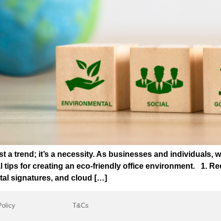
ust a trend; it’s a necessity. As businesses and individuals, 
l tips for creating an eco-friendly office environment. 1.
tal signatures, and cloud […]
Policy
T&Cs