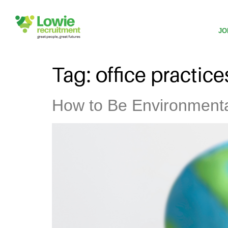
JO
Tag:
office practice
How to Be Environmental