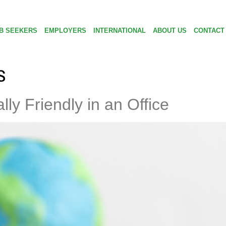
B SEEKERS
EMPLOYERS
INTERNATIONAL
ABOUT US
CONTACT
s
ly Friendly in an Office