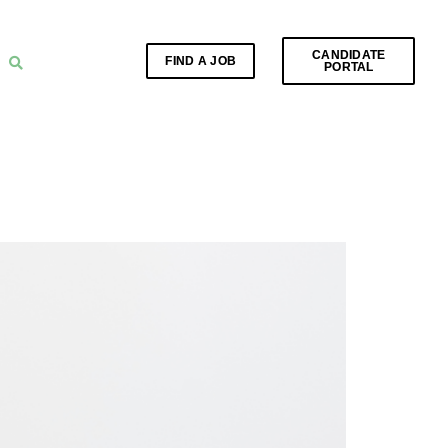
CANDIDATE
FIND A JOB
PORTAL