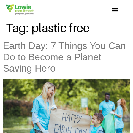
Tag:
plastic free
Earth Day: 7 Things You Can
Do to Become a Planet
Saving Hero