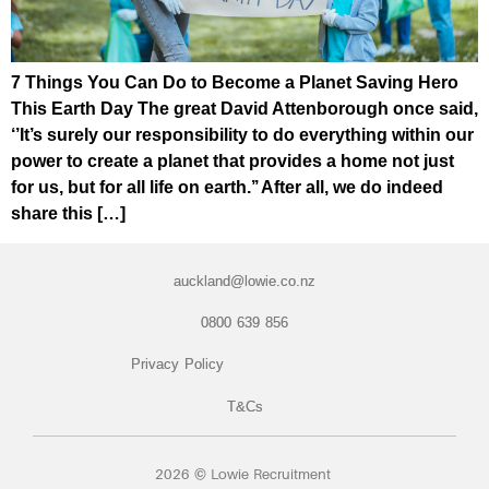
7 Things You Can Do to Become a Planet Saving Hero
This Earth Day The great David Attenborough once said,
‘’It’s surely our responsibility to do everything within our
power to create a planet that provides a home not just
for us, but for all life on earth.’’ After all, we do indeed
share this […]
auckland@lowie.co.nz
0800 639 856
Privacy Policy
T&Cs
2026 © Lowie Recruitment