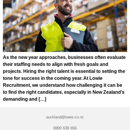
As the new year approaches, businesses often evaluate
their staffing needs to align with fresh goals and
projects. Hiring the right talent is essential to setting the
tone for success in the coming year. At Lowie
Recruitment, we understand how challenging it can be
to find the right candidates, especially in New Zealand’s
demanding and […]
auckland@lowie.co.nz
0800 639 856