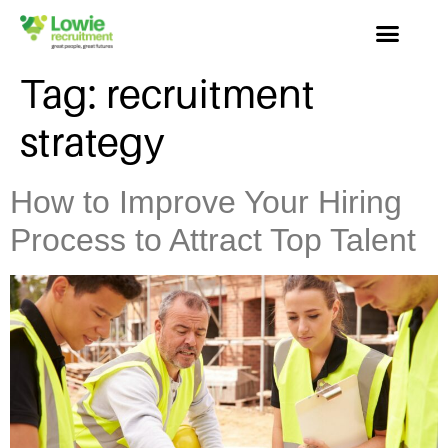
Tag:
recruitment
strategy
How to Improve Your Hiring
Process to Attract Top Talent