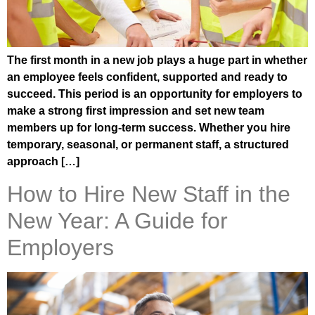
The first month in a new job plays a huge part in whether
an employee feels confident, supported and ready to
succeed. This period is an opportunity for employers to
make a strong first impression and set new team
members up for long-term success. Whether you hire
temporary, seasonal, or permanent staff, a structured
approach […]
How to Hire New Staff in the
New Year: A Guide for
Employers