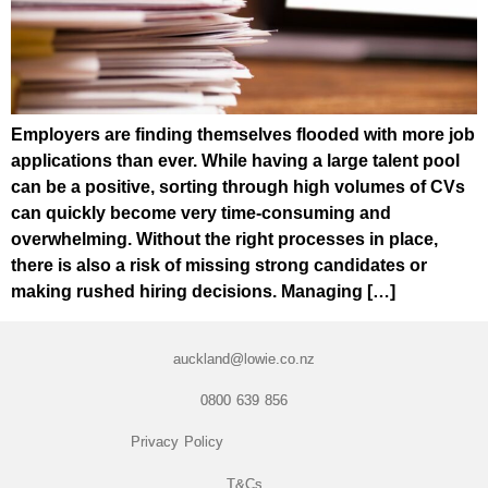
Employers are finding themselves flooded with more job
applications than ever. While having a large talent pool
can be a positive, sorting through high volumes of CVs
can quickly become very time-consuming and
overwhelming. Without the right processes in place,
there is also a risk of missing strong candidates or
making rushed hiring decisions. Managing […]
auckland@lowie.co.nz
0800 639 856
Privacy Policy
T&Cs