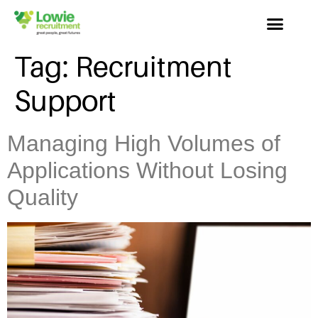
Tag:
Recruitment
Support
Managing High Volumes of
Applications Without Losing
Quality