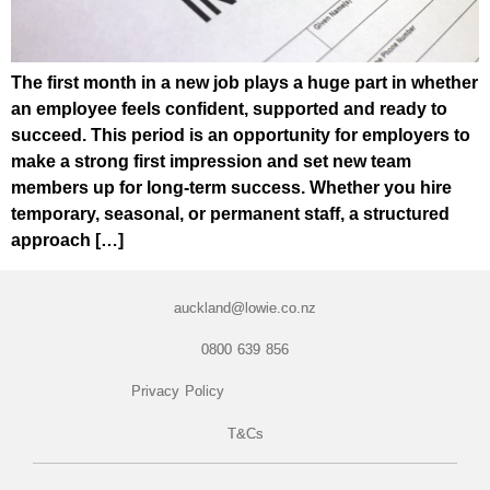
The first month in a new job plays a huge part in whether
an employee feels confident, supported and ready to
succeed. This period is an opportunity for employers to
make a strong first impression and set new team
members up for long-term success. Whether you hire
temporary, seasonal, or permanent staff, a structured
approach […]
auckland@lowie.co.nz
0800 639 856
Privacy Policy
T&Cs