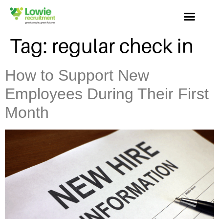
Tag:
regular check in
How to Support New
Employees During Their First
Month