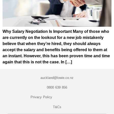
Why Salary Negotiation Is Important Many of those who
are currently on the lookout for a new job mistakenly
believe that when they’re hired, they should always
accept the salary and benefits being offered to them at
an instant. However, this has been proven time and time
again that this is not the case. In […]
auckland@lowie.co.nz
0800 639 856
Privacy Policy
T&Cs