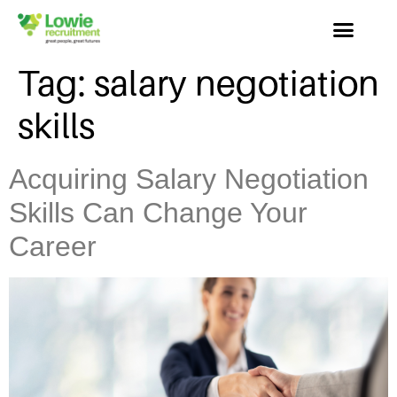
Tag:
salary negotiation
skills
Acquiring Salary Negotiation
Skills Can Change Your
Career