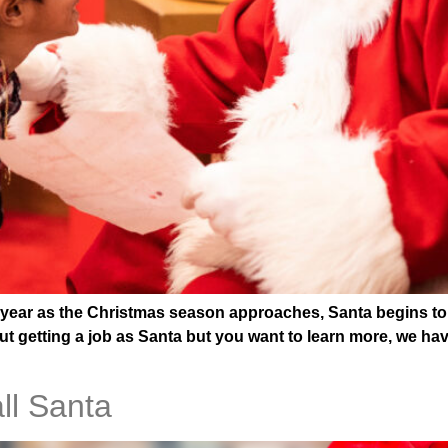
ar as the Christmas season approaches, Santa begins to app
t getting a job as Santa but you want to learn more, we hav
all Santa