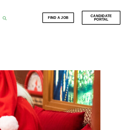
CANDIDATE
FIND A JOB
PORTAL