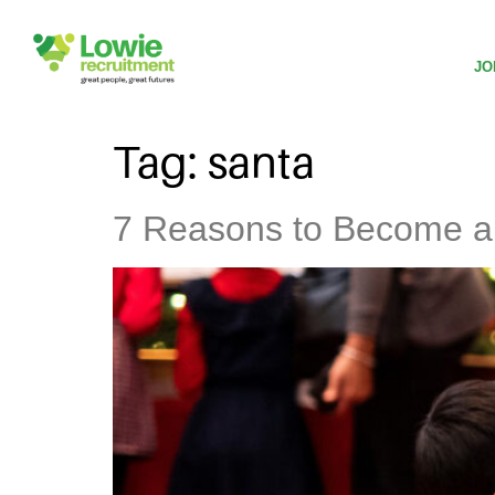
JO
Tag:
santa
7 Reasons to Become a