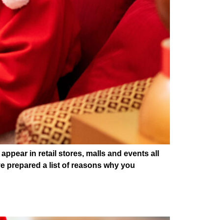
ear in retail stores, malls and events all
e prepared a list of reasons why you