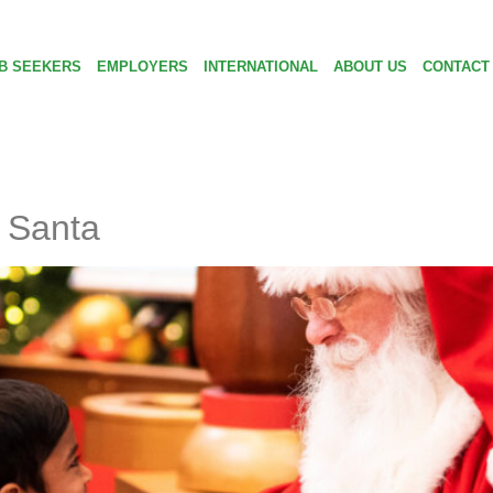
B SEEKERS
EMPLOYERS
INTERNATIONAL
ABOUT US
CONTACT
 Santa