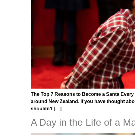
The Top 7 Reasons to Become a Santa Every ye
around New Zealand. If you have thought abou
shouldn’t […]
A Day in the Life of a M