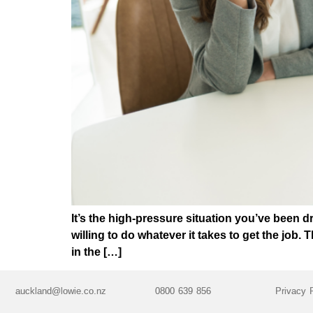
It’s the high-pressure situation you’ve been 
willing to do whatever it takes to get the job.
in the […]
auckland@lowie.co.nz
0800 639 856
Privacy 