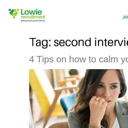
JO
Tag:
second interv
4 Tips on how to calm yo