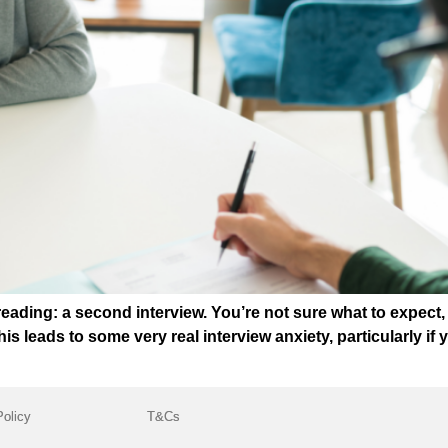
dreading: a second interview. You’re not sure what to expect
 This leads to some very real interview anxiety, particularly i
Policy
T&Cs