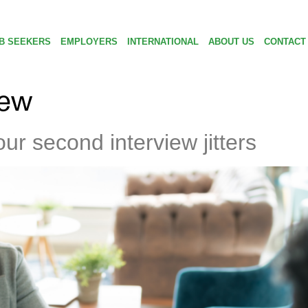
B SEEKERS
EMPLOYERS
INTERNATIONAL
ABOUT US
CONTACT
iew
ur second interview jitters