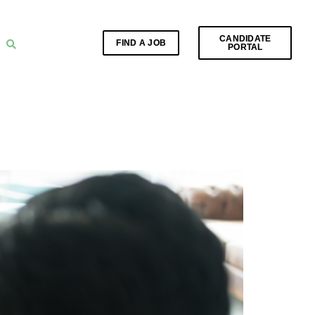
CANDIDATE
FIND A JOB
PORTAL