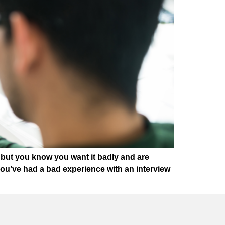
, but you know you want it badly and are
f you’ve had a bad experience with an interview