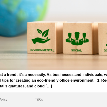
ust a trend; it’s a necessity. As businesses and individuals, 
l tips for creating an eco-friendly office environment. 1.
tal signatures, and cloud […]
Policy
T&Cs