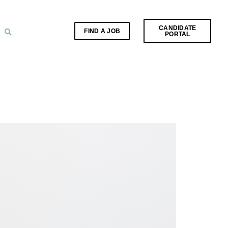
CANDIDATE
FIND A JOB
PORTAL