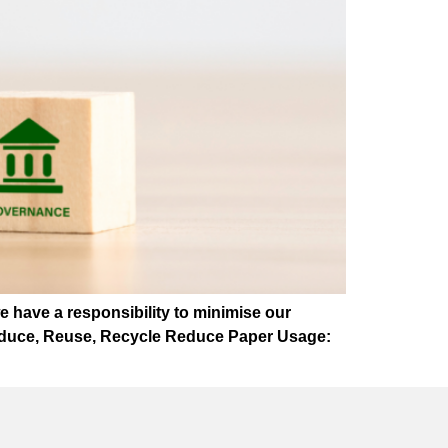
we have a responsibility to minimise our
 Reduce, Reuse, Recycle Reduce Paper Usage: