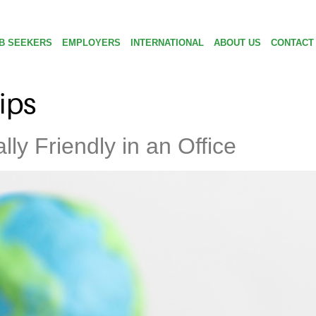
B SEEKERS
EMPLOYERS
INTERNATIONAL
ABOUT US
CONTACT
tips
ly Friendly in an Office