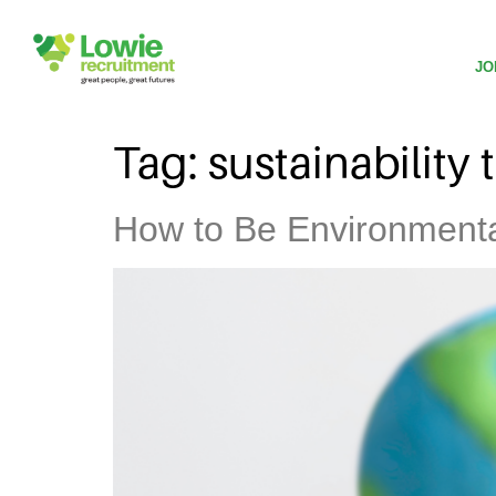
JO
Tag:
sustainability 
How to Be Environmental