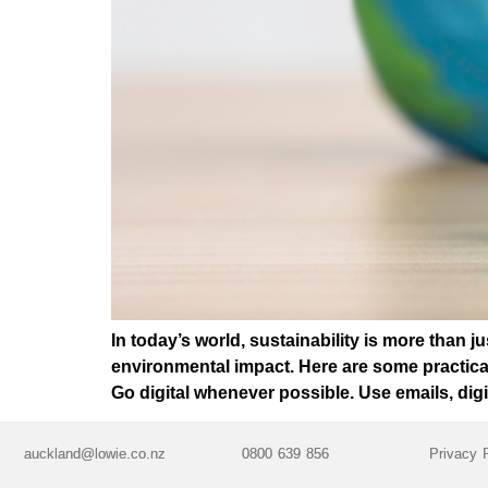
In today’s world, sustainability is more than j
environmental impact. Here are some practica
Go digital whenever possible. Use emails, digi
auckland@lowie.co.nz
0800 639 856
Privacy 