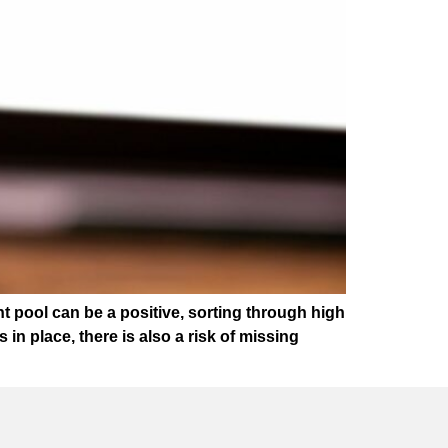
t pool can be a positive, sorting through high
 place, there is also a risk of missing