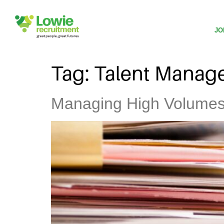
JO
Tag:
Talent Manag
Managing High Volumes o