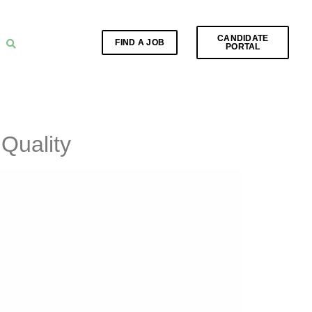
CANDIDATE
FIND A JOB
PORTAL
Quality