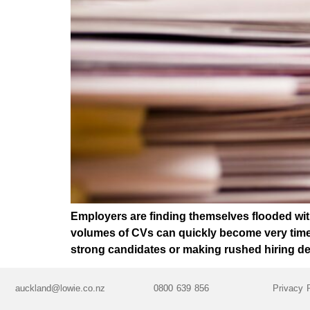
Employers are finding themselves flooded with
volumes of CVs can quickly become very time-
strong candidates or making rushed hiring d
auckland@lowie.co.nz
0800 639 856
Privacy 