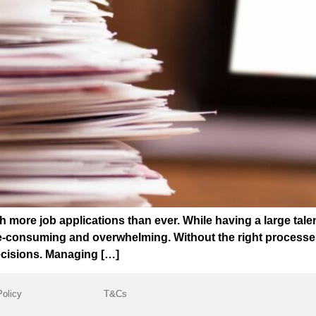
 more job applications than ever. While having a large talen
consuming and overwhelming. Without the right processes in
ecisions. Managing […]
Policy
T&Cs