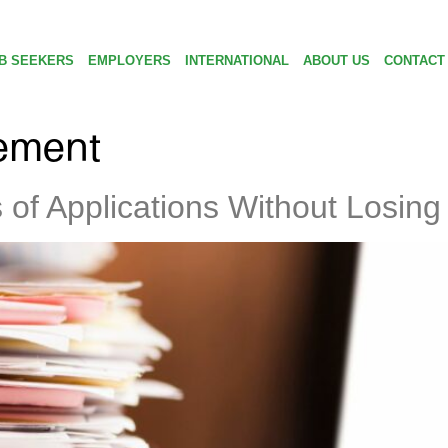
B SEEKERS
EMPLOYERS
INTERNATIONAL
ABOUT US
CONTACT
ement
f Applications Without Losing 