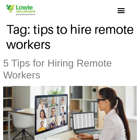
Tag:
tips to hire remote
workers
5 Tips for Hiring Remote
Workers