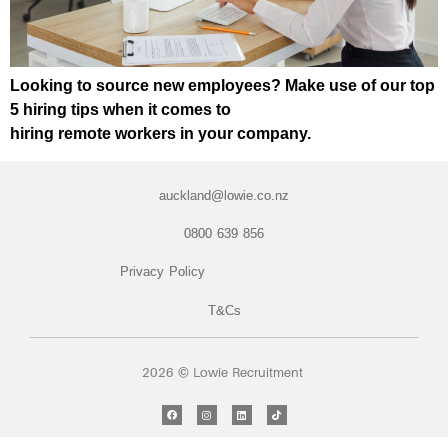
Looking to source new employees? Make use of our top
5 hiring tips when it comes to
hiring remote workers in your company.
auckland@lowie.co.nz
0800 639 856
Privacy Policy
T&Cs
2026 © Lowie Recruitment