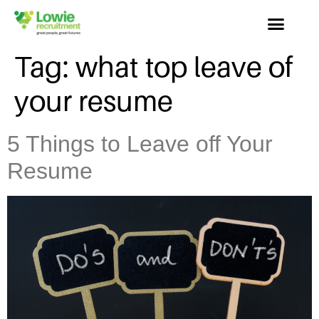
Tag:
what top leave of
your resume
5 Things to Leave off Your
Resume