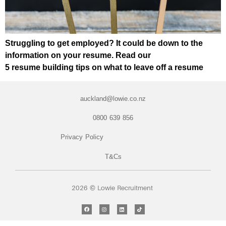
Struggling to get employed? It could be down to the
information on your resume. Read our
5 resume building tips on what to leave off a resume
auckland@lowie.co.nz
0800 639 856
Privacy Policy
T&Cs
2026 © Lowie Recruitment