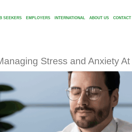
B SEEKERS
EMPLOYERS
INTERNATIONAL
ABOUT US
CONTACT
r Managing Stress and Anxiety A