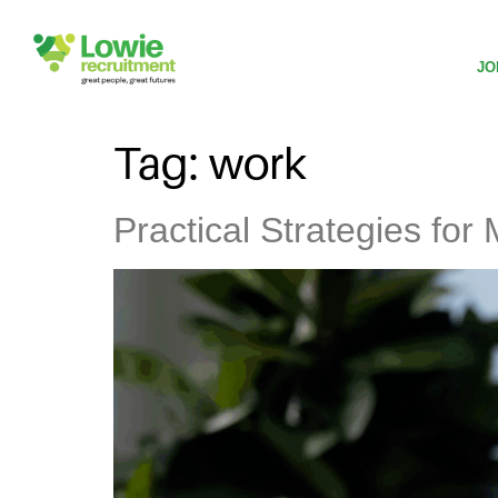
JO
Tag:
work
Practical Strategies fo