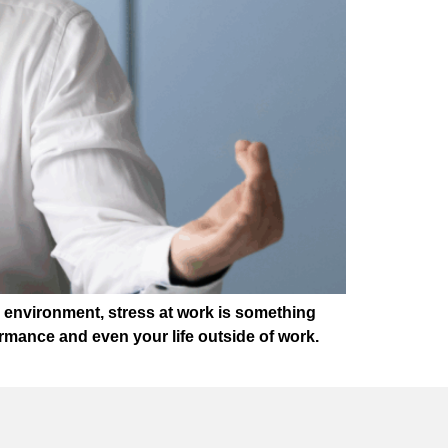
k environment, stress at work is something
rmance and even your life outside of work.