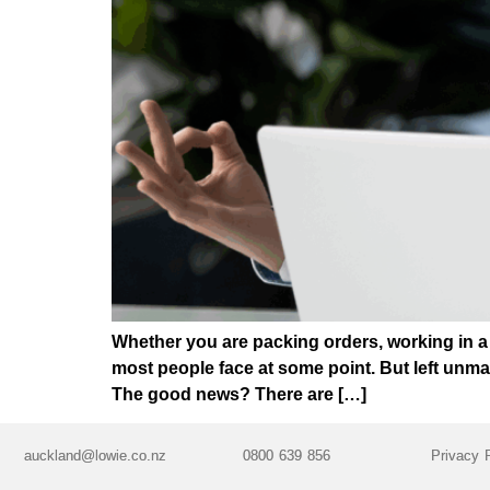
Whether you are packing orders, working in a 
most people face at some point. But left unma
The good news? There are […]
auckland@lowie.co.nz
0800 639 856
Privacy 