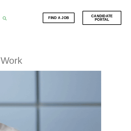
CANDIDATE
FIND A JOB
PORTAL
t Work