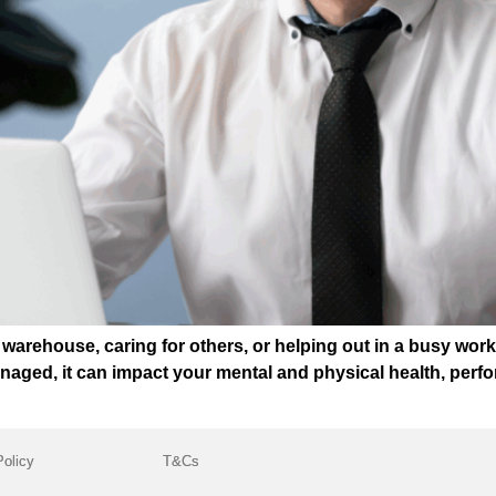
warehouse, caring for others, or helping out in a busy wor
naged, it can impact your mental and physical health, perfo
Policy
T&Cs