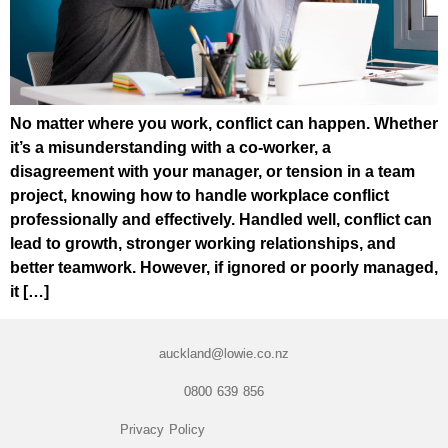
No matter where you work, conflict can happen. Whether
it’s a misunderstanding with a co-worker, a
disagreement with your manager, or tension in a team
project, knowing how to handle workplace conflict
professionally and effectively. Handled well, conflict can
lead to growth, stronger working relationships, and
better teamwork. However, if ignored or poorly managed,
it […]
auckland@lowie.co.nz
0800 639 856
Privacy Policy