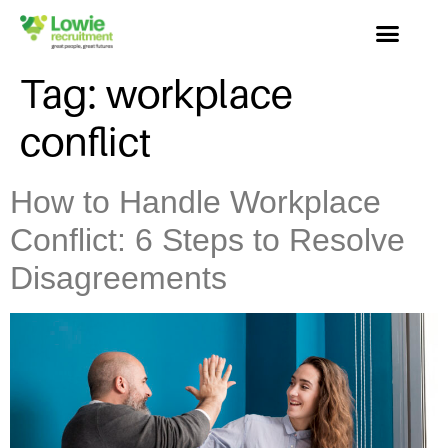
Tag:
workplace
conflict
How to Handle Workplace
Conflict: 6 Steps to Resolve
Disagreements