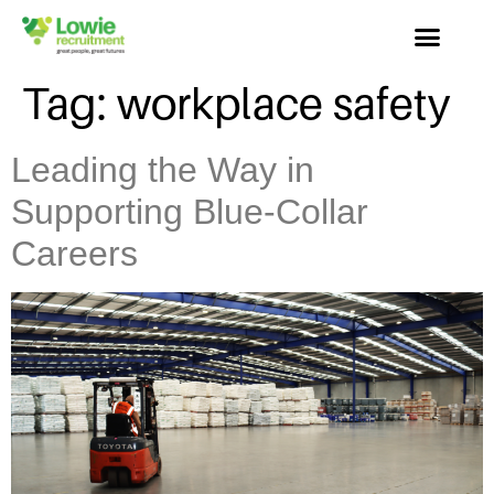
Tag:
workplace safety
Leading the Way in
Supporting Blue-Collar
Careers