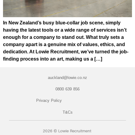
In New Zealand’s busy blue-collar job scene, simply
having the latest tools or a wide range of services isn’t
enough for a company to stand out. What truly sets a
company apart is a genuine mix of values, ethics, and
dedication. At Lowie Recruitment, we’ve turned the job-
finding process into an art, making us a […]
auckland@lowie.co.nz
0800 639 856
Privacy Policy
T&Cs
2026 © Lowie Recruitment