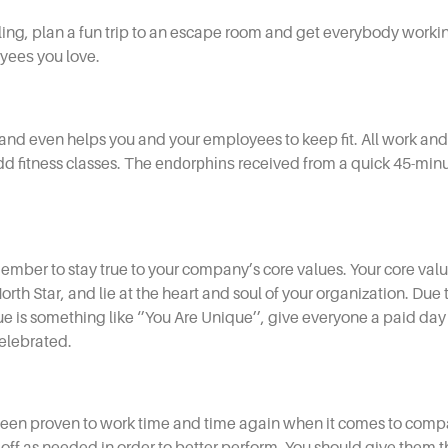
ing, plan a fun trip to an escape room and get everybody workin
yees
you love.
 and even helps you and your employees to keep fit. All work and
dd fitness classes. The
endorphins
received from a quick 45-minu
member to stay true to your company’s core values. Your core val
orth Star, and lie at the heart and soul of your organization. Due 
e is something like ‘’You Are Unique’’, give everyone a paid day 
celebrated.
been proven to work time and time again when it comes to
compa