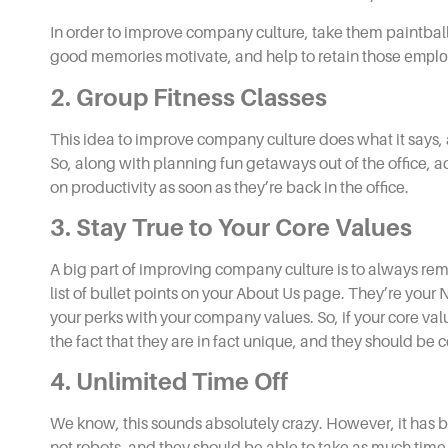
In order to
improve company culture,
take them paintball
good memories motivate, and help to retain those
emplo
2. Group Fitness Classes
This
idea to improve company culture
does what it says,
So, along with planning fun getaways out of the office, a
on productivity as soon as they’re back in the office.
3. Stay True to Your Core Values
A big part of
improving company culture
is to always re
list of bullet points on your About Us page. They’re your N
your perks with your company values. So, if your core valu
the fact that they are in fact unique, and they should be 
4. Unlimited Time Off
We know, this sounds absolutely crazy. However, it has 