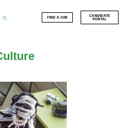
CANDIDATE
FIND A JOB
PORTAL
ulture