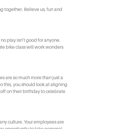
g together. Believe us, fun and
 no play isn’t good for anyone.
te bike class will work wonders
ues are so much more than just a
to this, you should look at aligning
off on their birthday to celebrate
ny culture.
Your employees are