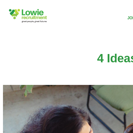
JO
4 Ide