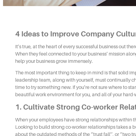
4
Ideas to Improve Company Cultu
It’s true, at the heart of every successful business out ther
When they feel connected to your business’ mission along 
help your business grow immensely.
The most important thing to keep in mind is that solid 
leadership team, along with yourself, must continually che
time to try something new. If you’re not sure where to star
beautiful work environment for you, and all of your har
1. Cultivate Strong Co-worker Rela
When your employees have strong relationships within 
Looking to build strong co-worker relationships takes a b
about the outdated methods of the ‘’trust fall’’, or ‘’two tru