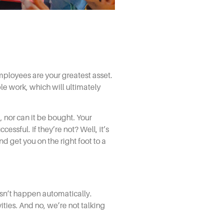
employees are your greatest asset.
le work, which will ultimately
, nor can it be bought. Your
ssful. If they’re not? Well, it’s
nd get you on the right foot to a
sn’t happen automatically.
ties. And no, we’re not talking