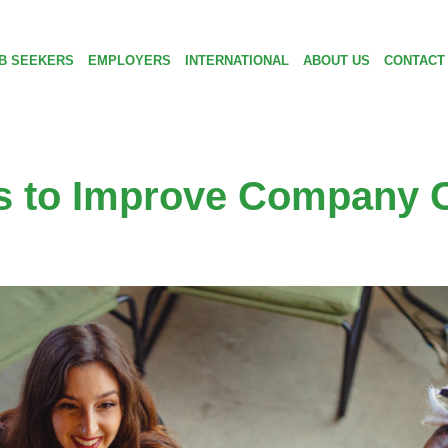
B SEEKERS
EMPLOYERS
INTERNATIONAL
ABOUT US
CONTACT
as to Improve Company C