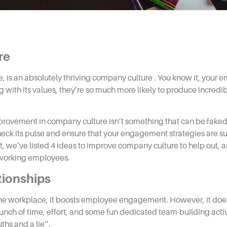
re
e, is an absolutely thriving
company
culture
. You know it, your 
with its values, they’re so much more likely to produce incredib
improvement in
company culture
isn’t something that can be faked
ck its pulse and ensure that your engagement strategies are succe
t, we’ve listed 4
ideas to improve company culture
to help out, a
d-working employees.
tionships
the workplace, it boosts employee engagement. However, it doe
unch of time, effort, and some fun dedicated team-building activi
ths and a lie’’.