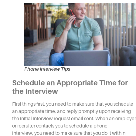
Phone Interview Tips
Schedule an Appropriate Time for
the
Interview
First things first, you need to make sure that you schedule
an appropriate time, and reply promptly upon receiving
the initial
interview
request email sent. When an employer
or recruiter contacts you to schedule a
phone
interview,
you need to make sure that you do it within