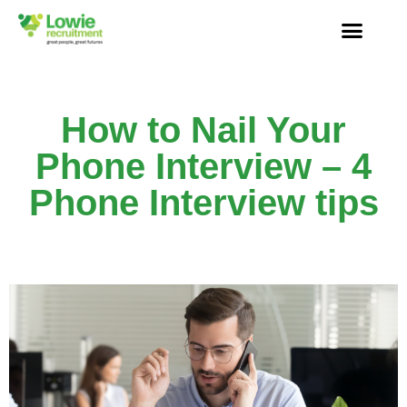
How to Nail Your
Phone Interview – 4
Phone Interview tips