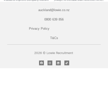
auckland@lowie.co.nz
0800 639 856
Privacy Policy
T&Cs
2026 © Lowie Recruitment