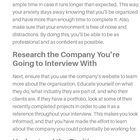
ample time in case it runs longer than expected. This way,
your anxiety stays away knowing that you’ll be organized
and have more than enough time to complete it. Also,
make sure that your environment is free of noise and
distractions. By doing this, you’ll be able to be as
professional and as confident as possible.
Research the Company You’re
Going to
Interview
With
Next, ensure that you use the company’s website to learn
more about the organization. Educate yourself on what
they do, what industry they are part of, and who their
clients are. If they have a portfolio, look at some of their
recently completed projects in order to use it as a
reference throughout your
interview.
This makes you look
informed, and that you have made the effort to learn
about the company you could potentially be working for.