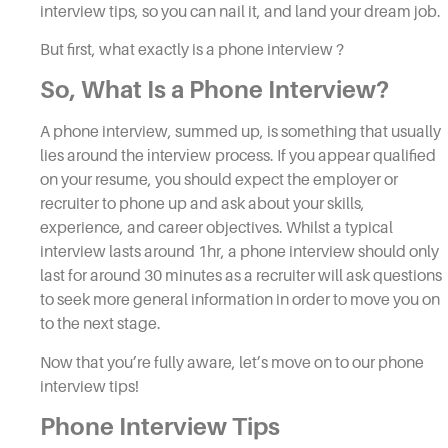
interview tips, so
you can nail it, and land your dream job.
But first, what exactly is a
phone interview
?
So, What Is a
Phone Interview
?
A
phone interview,
summed up, is something that usually
lies around the
interview
process. If you appear qualified
on your resume, you should expect the employer or
recruiter to phone up and ask about your skills,
experience, and career objectives. Whilst a typical
i
nterview
lasts around 1hr, a
phone interview
should only
last for around 30 minutes as a recruiter will ask questions
to seek more general information in order to move you on
to the next stage.
Now that you’re fully aware, let’s move on to our
phone
interview tips
!
Phone Interview Tips