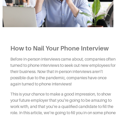
How to Nail Your
Phone Interview
Before in-person
interviews
came about, companies often
turned to
phone interviews
to seek out new employees for
their business. Now that in-person
interviews
aren’t
possible due to the pandemic, companies have once
again turned to
phone interviews!
This is your chance to make a good impression, to show
your future employer that you’re going to be amazing to
work with, and that you’re a qualified candidate to fill the
role. In this article, we’re going to fill you in on some
phone