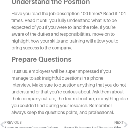
Understand the Position
Have you read the job description 100 times? Read it 101
times. Read it until you fully understand what is to be
expected of you if you were to land the
role
. If you’re
aware of the duties and responsibilities, move on to
highlight how your skills and training will allow you to
bring success to the company.
Prepare Questions
Trust us, employers will be super impressed if you
manage to ask insightful questions in a
phone
interview.
Make sure to question anything that you do not
understand or that you’re curious about. Ask them about
their company culture, the team structure, or anything else
you couldn’t find during your research. Remember –
always keep the questions polite, and professional.
PREVIOUS
NEXT
4 Ideas to Improve Company Culture
5 ways To Increase Staff Retention When Your Top Talent Is Leaving