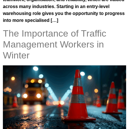
across many industries. Starting in an entry-level
warehousing role gives you the opportunity to progress
into more specialised […]
The Importance of Traffic
Management Workers in
Winter