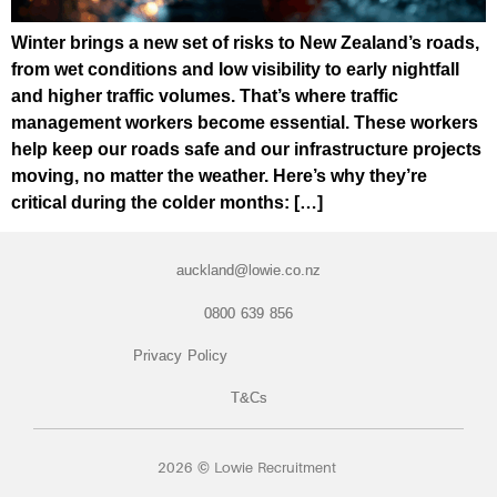
Winter brings a new set of risks to New Zealand’s roads,
from wet conditions and low visibility to early nightfall
and higher traffic volumes. That’s where traffic
management workers become essential. These workers
help keep our roads safe and our infrastructure projects
moving, no matter the weather. Here’s why they’re
critical during the colder months: […]
auckland@lowie.co.nz
0800 639 856
Privacy Policy
T&Cs
2026 © Lowie Recruitment