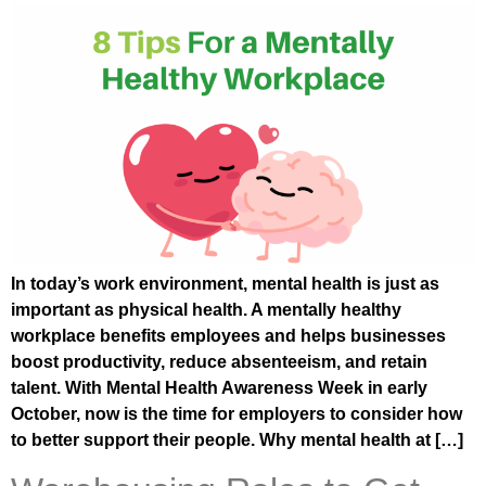
In today’s work environment, mental health is just as
important as physical health. A mentally healthy
workplace benefits employees and helps businesses
boost productivity, reduce absenteeism, and retain
talent. With Mental Health Awareness Week in early
October, now is the time for employers to consider how
to better support their people. Why mental health at […]