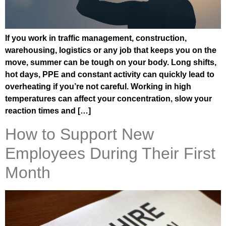
If you work in traffic management, construction,
warehousing, logistics or any job that keeps you on the
move, summer can be tough on your body. Long shifts,
hot days, PPE and constant activity can quickly lead to
overheating if you’re not careful. Working in high
temperatures can affect your concentration, slow your
reaction times and […]
How to Support New
Employees During Their First
Month