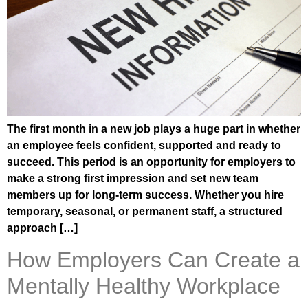
The first month in a new job plays a huge part in whether
an employee feels confident, supported and ready to
succeed. This period is an opportunity for employers to
make a strong first impression and set new team
members up for long-term success. Whether you hire
temporary, seasonal, or permanent staff, a structured
approach […]
How Employers Can Create a
Mentally Healthy Workplace