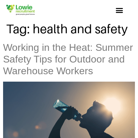
Tag:
health and safety
Working in the Heat: Summer
Safety Tips for Outdoor and
Warehouse Workers