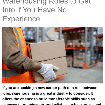
Warehousing Roles to Get
Into if You Have No
Experience
If you are seeking a new career path or a role between
jobs, warehousing is a great industry to consider. It
offers the chance to build transferable skills such as
teamwork, organisation, and reliability, which are valued