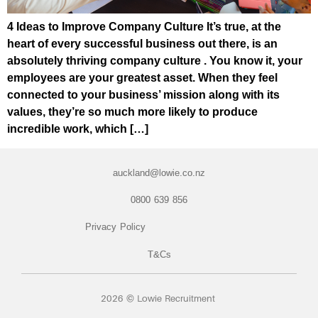
4 Ideas to Improve Company Culture It’s true, at the
heart of every successful business out there, is an
absolutely thriving company culture . You know it, your
employees are your greatest asset. When they feel
connected to your business’ mission along with its
values, they’re so much more likely to produce
incredible work, which […]
auckland@lowie.co.nz
0800 639 856
Privacy Policy
T&Cs
2026 © Lowie Recruitment