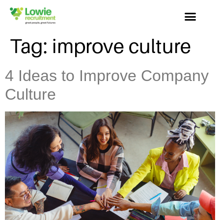
Tag:
improve culture
4 Ideas to Improve Company
Culture