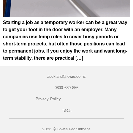
Starting a job as a temporary worker can be a great way
to get your foot in the door with an employer. Many
companies use temp roles to cover busy periods or
short-term projects, but often those positions can lead
to permanent jobs. If you enjoy the work and want long-
term stability, there are practical […]
auckland@lowie.co.nz
0800 639 856
Privacy Policy
T&Cs
2026 © Lowie Recruitment