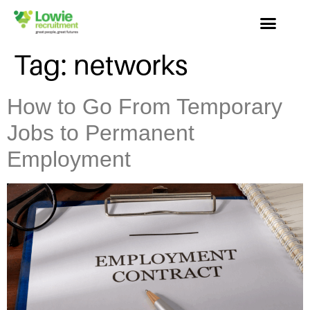
Tag:
networks
How to Go From Temporary
Jobs to Permanent
Employment