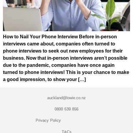
How to Nail Your Phone Interview Before in-person
interviews came about, companies often turned to
phone interviews to seek out new employees for their
business. Now that in-person interviews aren’t possible
due to the pandemic, companies have once again
turned to phone interviews! This is your chance to make
a good impression, to show your […]
auckland@lowie.co.nz
0800 639 856
Privacy Policy
T&Cs