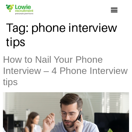
Tag:
phone interview
tips
How to Nail Your Phone
Interview – 4 Phone Interview
tips