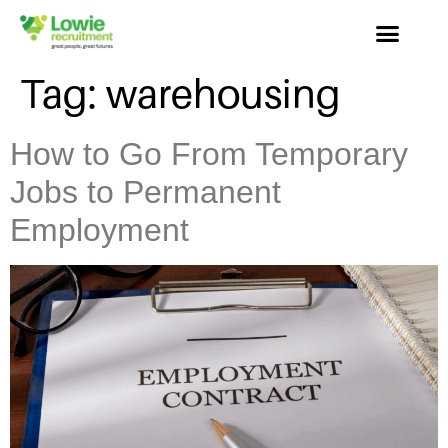
Tag:
warehousing
How to Go From Temporary
Jobs to Permanent
Employment