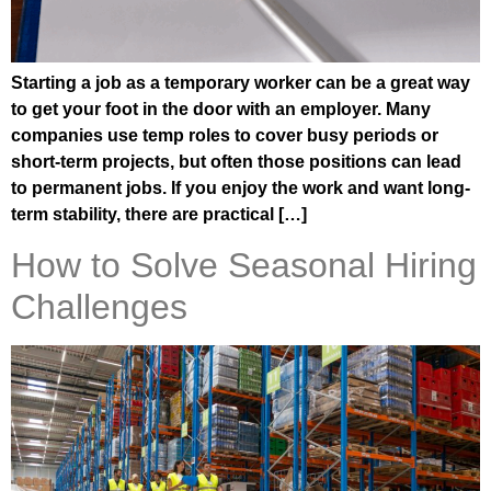
Starting a job as a temporary worker can be a great way
to get your foot in the door with an employer. Many
companies use temp roles to cover busy periods or
short-term projects, but often those positions can lead
to permanent jobs. If you enjoy the work and want long-
term stability, there are practical […]
How to Solve Seasonal Hiring
Challenges