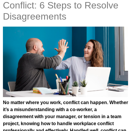
Conflict: 6 Steps to Resolve
Disagreements
No matter where you work, conflict can happen. Whether
it’s a misunderstanding with a co-worker, a
disagreement with your manager, or tension in a team
project, knowing how to handle workplace conflict
professionally and effectively. Handled well, conflict can