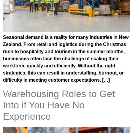
Seasonal demand is a reality for many industries in New
Zealand. From retail and logistics during the Christmas
rush to hospitality and tourism in the summer months,
businesses often face the challenge of scaling their
workforce quickly and efficiently. Without the right
strategies, this can result in understaffing, burnout, or
difficulty in meeting customer expectations. […]
Warehousing Roles to Get
Into if You Have No
Experience