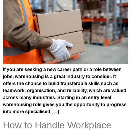
If you are seeking a new career path or a role between
jobs, warehousing is a great industry to consider. It
offers the chance to build transferable skills such as
teamwork, organisation, and reliability, which are valued
across many industries. Starting in an entry-level
warehousing role gives you the opportunity to progress
into more specialised […]
How to Handle Workplace