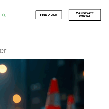
CANDIDATE
FIND A JOB
PORTAL
er