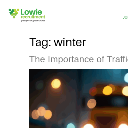
JO
Tag:
winter
The Importance of Traf