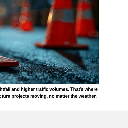
htfall and higher traffic volumes. That’s where
ture projects moving, no matter the weather.