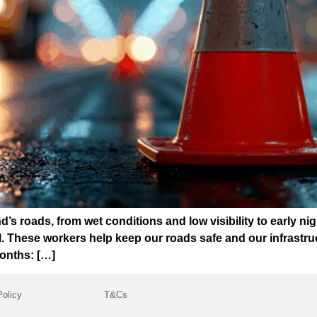
’s roads, from wet conditions and low visibility to early nig
 These workers help keep our roads safe and our infrastruc
months: […]
Policy
T&Cs