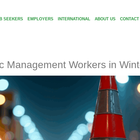
B SEEKERS
EMPLOYERS
INTERNATIONAL
ABOUT US
CONTACT
fic Management Workers in Wint