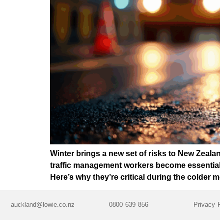
Winter brings a new set of risks to New Zealand
traffic management workers become essential.
Here’s why they’re critical during the colder 
auckland@lowie.co.nz
0800 639 856
Privacy 