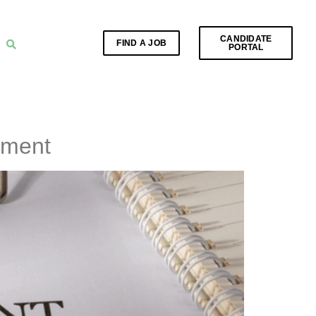
CANDIDATE
FIND A JOB
PORTAL
yment