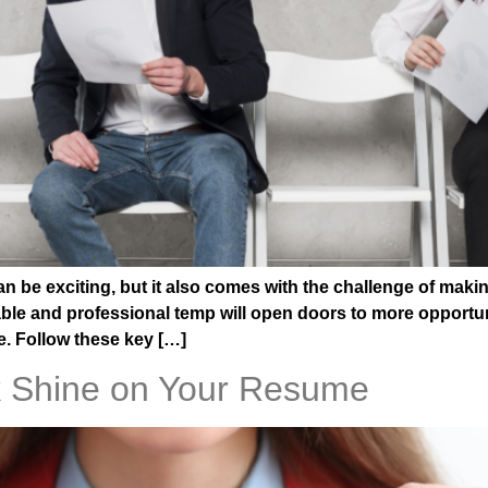
 be exciting, but it also comes with the challenge of makin
iable and professional temp will open doors to more opportu
. Follow these key […]
 Shine on Your Resume