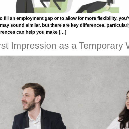
o fill an employment gap or to allow for more flexibility, yo
 sound similar, but there are key differences, particularly 
erences can help you make […]
st Impression as a Temporary 