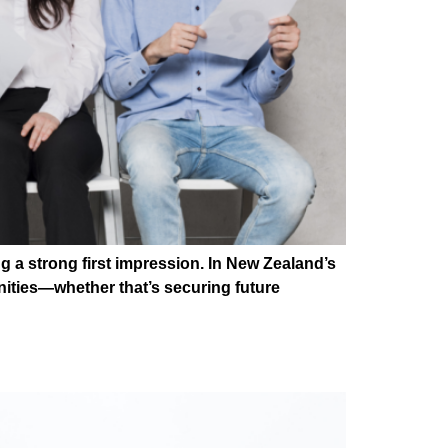
g a strong first impression. In New Zealand’s
nities—whether that’s securing future