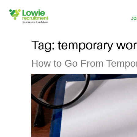
JO
Tag:
temporary wor
How to Go From Tempor