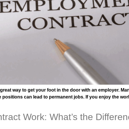
 great way to get your foot in the door with an employer. 
e positions can lead to permanent jobs. If you enjoy the work
ract Work: What’s the Differe