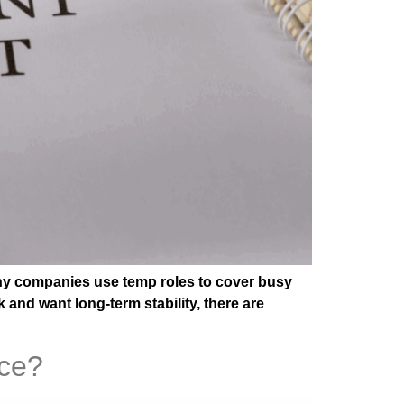
Many companies use temp roles to cover busy
 and want long-term stability, there are
nce?