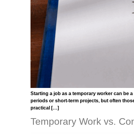
Starting a job as a temporary worker can be a
periods or short-term projects, but often thos
practical […]
Temporary Work vs. Cont