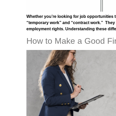
Whether you’re looking for job opportunities t
“temporary work” and “contract work.” They may
employment rights. Understanding these diff
How to Make a Good Fir