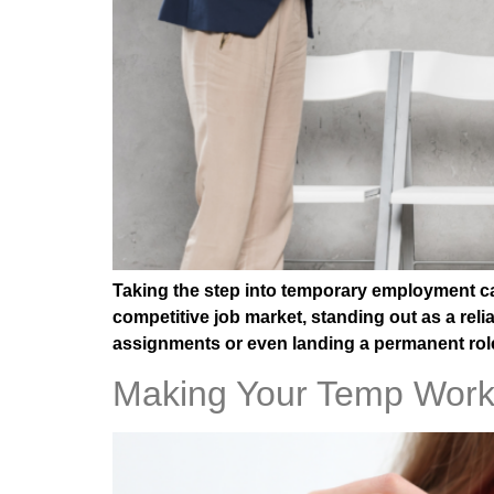
Taking the step into temporary employment can
competitive job market, standing out as a rel
assignments or even landing a permanent role
Making Your Temp Work