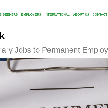
B SEEKERS
EMPLOYERS
INTERNATIONAL
ABOUT US
CONTACT
k
ary Jobs to Permanent Emplo