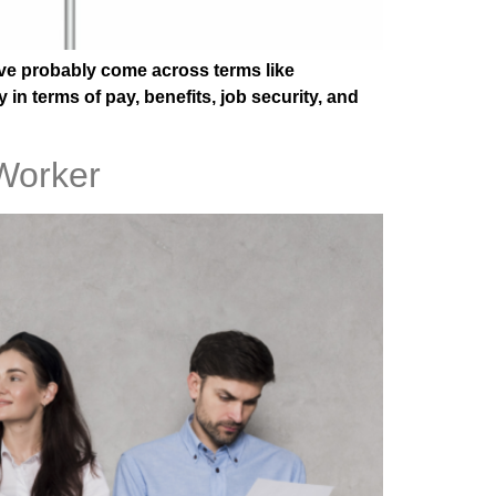
u’ve probably come across terms like
in terms of pay, benefits, job security, and
Worker